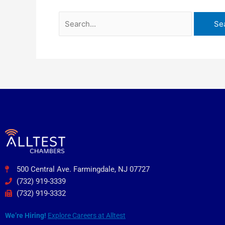
500 Central Ave. Farmingdale, NJ 07727
(732) 919-3339
(732) 919-3332
We’re Hiring!
Explore Careers at Alltest