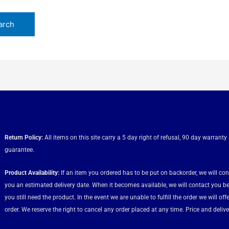
Return Policy:
All items on this site carry a 5 day right of refusal, 90 day warranty
guarantee.
Product Availability:
If an item you ordered has to be put on backorder, we will co
you an estimated delivery date. When it becomes available, we will contact you be
you still need the product. In the event we are unable to fulfill the order we will of
order. We reserve the right to cancel any order placed at any time. Price and deliver