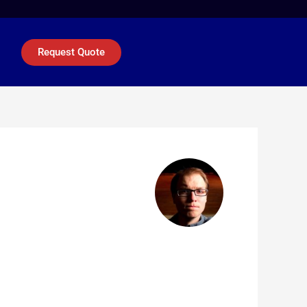
Request Quote