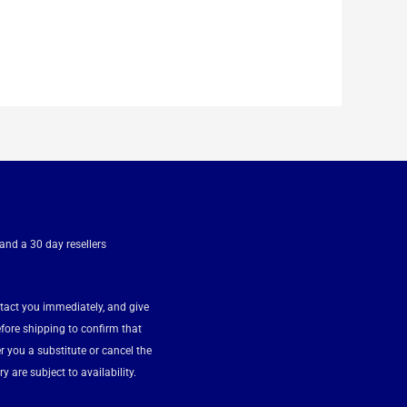
 and a 30 day resellers
ntact you immediately, and give
fore shipping to confirm that
fer you a substitute or cancel the
y are subject to availability.