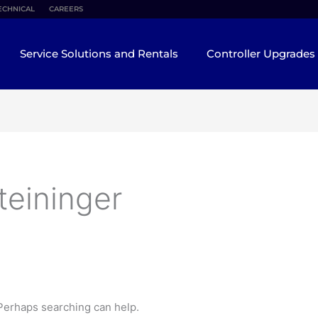
ECHNICAL
CAREERS
Service Solutions and Rentals
Controller Upgrades
teininger
 Perhaps searching can help.