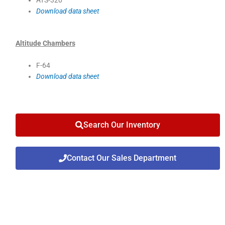
Download data sheet
Altitude Chambers
F-64
Download data sheet
Search Our Inventory
Contact Our Sales Department