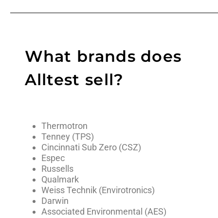
What brands does
Alltest sell?
Thermotron
Tenney (TPS)
Cincinnati Sub Zero (CSZ)
Espec
Russells
Qualmark
Weiss Technik (Envirotronics)
Darwin
Associated Environmental (AES)