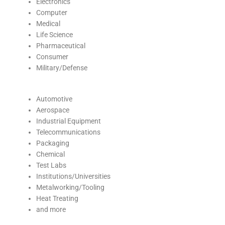
Electronics
Computer
Medical
Life Science
Pharmaceutical
Consumer
Military/Defense
Automotive
Aerospace
Industrial Equipment
Telecommunications
Packaging
Chemical
Test Labs
Institutions/Universities
Metalworking/Tooling
Heat Treating
and more