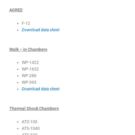
AGREE
F-12
Download data sheet
Walk – in Chambers
WP-1422
WP-1632
WP-286
WP-393
Download data sheet
Thermal Shock Chambers
ATS-100
ATS-1040
ATS-320