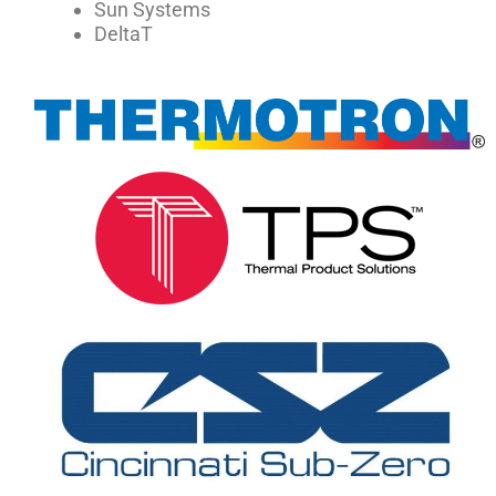
Sun Systems
DeltaT