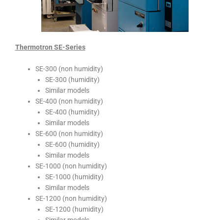
Thermotron SE-Series
SE-300 (non humidity)
SE-300 (humidity)
Similar models
SE-400 (non humidity)
SE-400 (humidity)
Similar models
SE-600 (non humidity)
SE-600 (humidity)
Similar models
SE-1000 (non humidity)
SE-1000 (humidity)
Similar models
SE-1200 (non humidity)
SE-1200 (humidity)