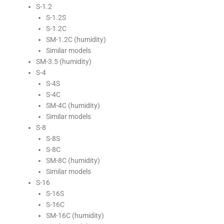
S-1.2
S-1.2S
S-1.2C
SM-1.2C (humidity)
Similar models
SM-3.5 (humidity)
S-4
S-4S
S-4C
SM-4C (humidity)
Similar models
S-8
S-8S
S-8C
SM-8C (humidity)
Similar models
S-16
S-16S
S-16C
SM-16C (humidity)