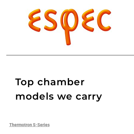
Top chamber
models we carry
Thermotron S-Series