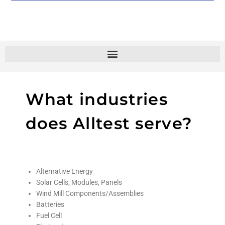
What industries
does Alltest serve?
Alternative Energy
Solar Cells, Modules, Panels
Wind Mill Components/Assemblies
Batteries
Fuel Cell