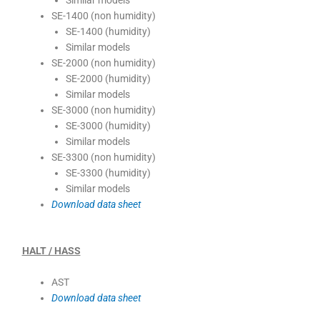
Similar models
SE-1400 (non humidity)
SE-1400 (humidity)
Similar models
SE-2000 (non humidity)
SE-2000 (humidity)
Similar models
SE-3000 (non humidity)
SE-3000 (humidity)
Similar models
SE-3300 (non humidity)
SE-3300 (humidity)
Similar models
Download data sheet
HALT / HASS
AST
Download data sheet