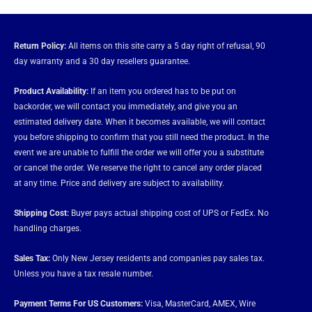
Return Policy:
All items on this site carry a 5 day right of refusal, 90
day warranty and a 30 day resellers guarantee.
Product Availability:
If an item you ordered has to be put on
backorder, we will contact you immediately, and give you an
estimated delivery date. When it becomes available, we will contact
you before shipping to confirm that you still need the product. In the
event we are unable to fulfill the order we will offer you a substitute
or cancel the order. We reserve the right to cancel any order placed
at any time. Price and delivery are subject to availability.
Shipping Cost:
Buyer pays actual shipping cost of UPS or FedEx. No
handling charges.
Sales Tax:
Only New Jersey residents and companies pay sales tax.
Unless you have a tax resale number.
Payment Terms For US Customers:
Visa, MasterCard, AMEX, Wire