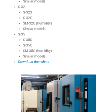
Similar models
S-32
S-32S
S-32C
SM-32C (humidity)
Similar models
S-35
S-35S
S-35C
SM-35C (humidity)
Similar models
Download data sheet