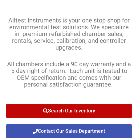
Alltest Instruments is your one stop shop for
environmental test solutions. We specialize
in premium refurbished chamber sales,
rentals, service, calibration, and controller
upgrades.
All chambers include a 90 day warranty and a
5 day right of return. Each unit is tested to
OEM specification and comes with our
personal satisfaction guarantee.
Search Our Inventory
Contact Our Sales Department